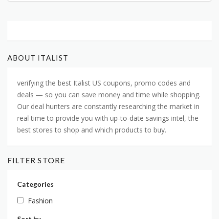
ABOUT ITALIST
verifying the best Italist US coupons, promo codes and
deals — so you can save money and time while shopping.
Our deal hunters are constantly researching the market in
real time to provide you with up-to-date savings intel, the
best stores to shop and which products to buy.
FILTER STORE
Categories
Fashion
Sort by