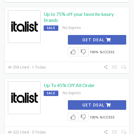
Up to 75% off your favorite luxury
brands
No Expires
SALE
GET DEAL
100% SUCCESS
358 Used - 1 Today
Up To 45% Off All Order
No Expires
SALE
GET DEAL
100% SUCCESS
322 Used - 0 Today