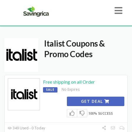
Italist
Coupons &
Promo Codes
Free shipping on all Order
No Expires
SALE
GET DEAL
100% SUCCESS
349 Used - 0 Today