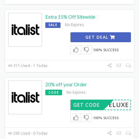
Extra 15% Off Sitewide
No Expires
SALE
GET DEAL
100% SUCCESS
311 Used - 1 Today
20% off your Order
No Expires
CODE
DELUXE
GET CODE
100% SUCCESS
295 Used - 0 Today