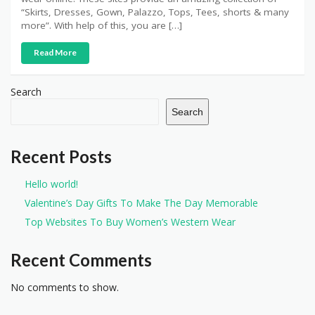
“Skirts, Dresses, Gown, Palazzo, Tops, Tees, shorts & many
more”. With help of this, you are […]
Read More
Search
Search
Recent Posts
Hello world!
Valentine’s Day Gifts To Make The Day Memorable
Top Websites To Buy Women’s Western Wear
Recent Comments
No comments to show.