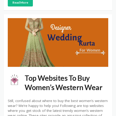
Read More
Top Websites To Buy
Women’s Western Wear
Still, confused about where to buy the best women’s western
wear? We’re happy to help you! Following are top websites
where you get stock of the latest trendy women’s western
wear online. These sites provide an amazing collection of