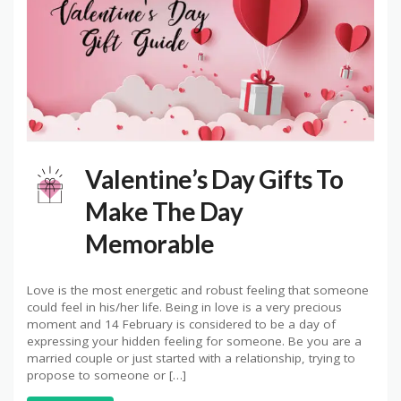
Valentine’s Day Gifts To
Make The Day
Memorable
Love is the most energetic and robust feeling that someone
could feel in his/her life. Being in love is a very precious
moment and 14 February is considered to be a day of
expressing your hidden feeling for someone. Be you are a
married couple or just started with a relationship, trying to
propose to someone or […]