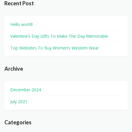
Recent Post
Hello world!
Valentine’s Day Gifts To Make The Day Memorable
Top Websites To Buy Women’s Western Wear
Archive
December 2024
July 2021
Categories