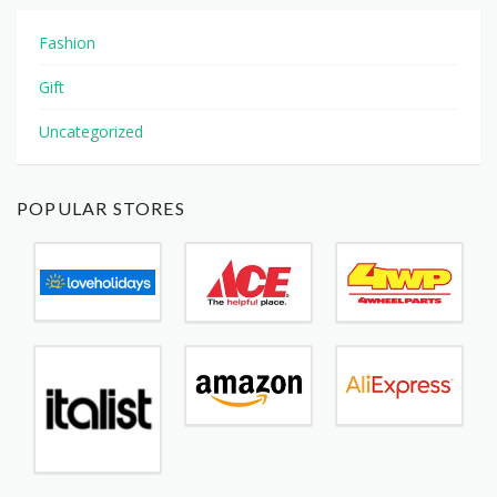
Fashion
Gift
Uncategorized
POPULAR STORES