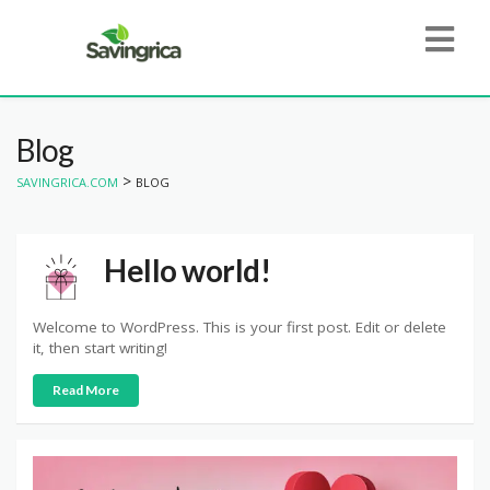
Blog
>
SAVINGRICA.COM
BLOG
Hello world!
Welcome to WordPress. This is your first post. Edit or delete
it, then start writing!
Read More