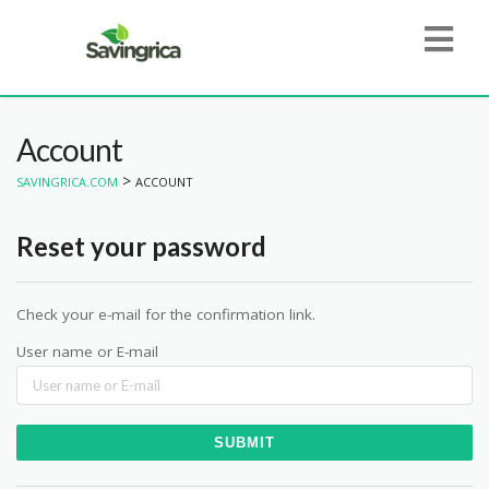
Account
>
SAVINGRICA.COM
ACCOUNT
Reset your password
Check your e-mail for the confirmation link.
User name or E-mail