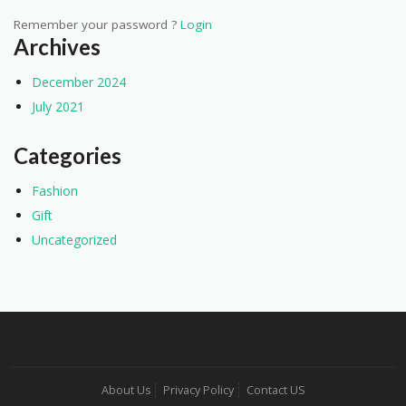
Remember your password ?
Login
Archives
December 2024
July 2021
Categories
Fashion
Gift
Uncategorized
About Us
Privacy Policy
Contact US